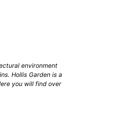
itectural environment
ns. Hollis Garden is a
ere you will find over