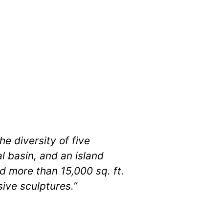
e diversity of five
 basin, and an island
d more than 15,000 sq. ft.
ive sculptures.”