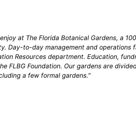
o enjoy at The Florida Botanical Gardens, a 
ty. Day-to-day management and operations fal
ion Resources department. Education, fundra
he FLBG Foundation. Our gardens are divided
cluding a few formal gardens.”