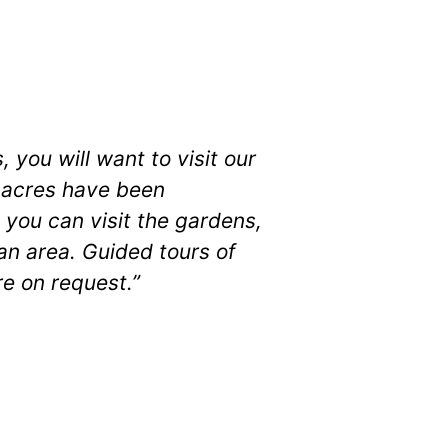
 you will want to visit our
5 acres have been
 you can visit the gardens,
ban area. Guided tours of
re on request.”