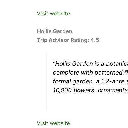
Visit website
Hollis Garden
Trip Advisor Rating: 4.5
“Hollis Garden is a botani
complete with patterned fl
formal garden, a 1.2-acre s
10,000 flowers, ornamenta
Visit website