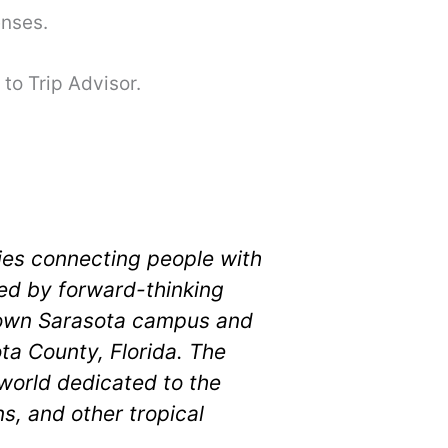
enses.
to Trip Advisor.
ies connecting people with
shed by forward-thinking
town Sarasota campus and
ta County, Florida. The
world dedicated to the
s, and other tropical