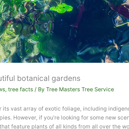
iful botanical gardens
ws
,
tree facts
/ By
Tree Masters Tree Service
ts vast array of exotic foliage, including indigeno
pies. However, if you’re looking for some new scen
at feature plants of all kinds from all over the wo