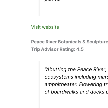
Visit website
Peace River Botanicals & Sculptur
Trip Advisor Rating: 4.5
“Abutting the Peace River,
ecosystems including mars
amphitheater. Flowering tr
of boardwalks and docks p