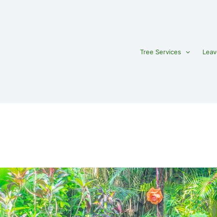
Tree Services
Leav