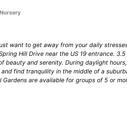
 Nursery
just want to get away from your daily stresses,
Spring Hill Drive near the US 19 entrance. 3.
of beauty and serenity. During daylight hours,
 and find tranquility in the middle of a subur
 Gardens are available for groups of 5 or mo