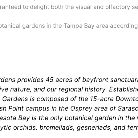
ranteed to delight both the visual and olfactory s
botanical gardens in the Tampa Bay area according 
rdens provides 45 acres of bayfront sanctuar
tive nature, and our regional history. Establi
by Gardens is composed of the 15-acre Down
sh Point campus in the Osprey area of Saraso
ta Bay is the only botanical garden in the 
ytic orchids, bromeliads, gesneriads, and fern