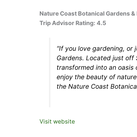
Nature Coast Botanical Gardens &
Trip Advisor Rating: 4.5
“If you love gardening, or 
Gardens. Located just off 
transformed into an oasis 
enjoy the beauty of nature
the Nature Coast Botanical
Visit website