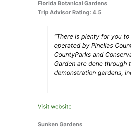
Florida Botanical Gardens
Trip Advisor Rating: 4.5
“There is plenty for you t
operated by Pinellas Coun
CountyParks and Conservat
Garden are done through t
demonstration gardens, in
Visit website
Sunken Gardens