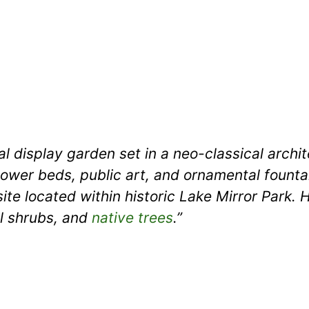
cal display garden set in a neo-classical arch
ower beds, public art, and ornamental fountai
ite located within historic Lake Mirror Park. H
l shrubs, and
native trees
.”