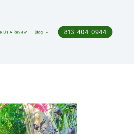
813-404-0944
e Us A Review
Blog