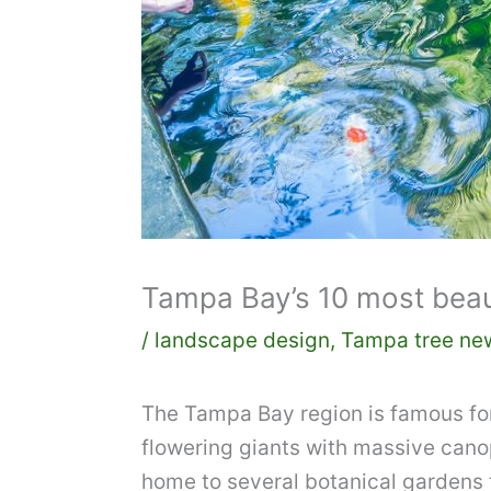
Tampa Bay’s 10 most beaut
/
landscape design
,
Tampa tree ne
The Tampa Bay region is famous for i
flowering giants with massive cano
home to several botanical gardens th