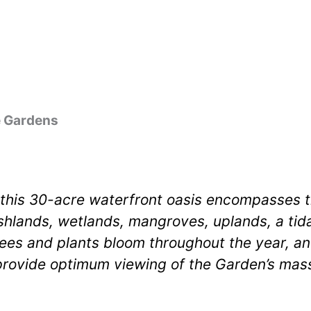
e Gardens
 this 30-acre waterfront oasis encompasses th
hlands, wetlands, mangroves, uplands, a tidal
ees and plants bloom throughout the year, an
rovide optimum viewing of the Garden’s mass