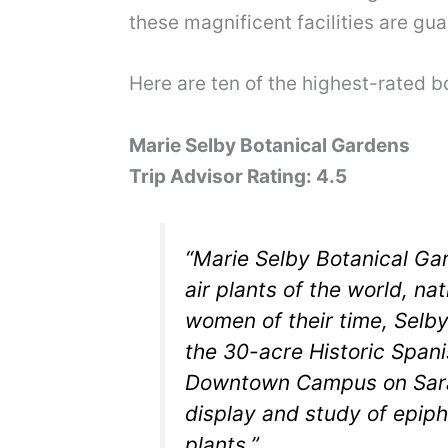
these magnificent facilities are gua
Here are ten of the highest-rated 
Marie Selby Botanical Gardens
Trip Advisor Rating: 4.5
“Marie Selby Botanical Ga
air plants of the world, na
women of their time, Sel
the 30-acre Historic Spani
Downtown Campus on Saraso
display and study of epiph
plants.”