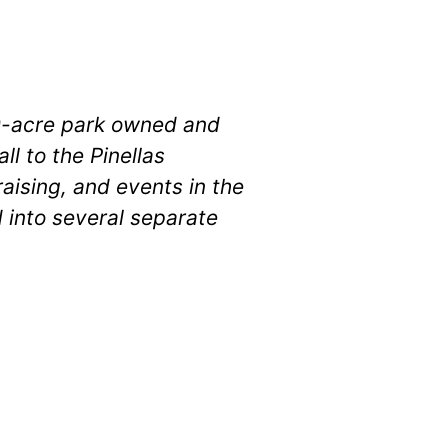
100-acre park owned and
l to the Pinellas
ising, and events in the
 into several separate