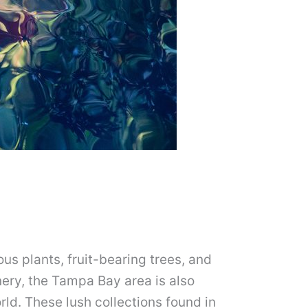
us plants, fruit-bearing trees, and
ery, the Tampa Bay area is also
rld. These lush collections found in