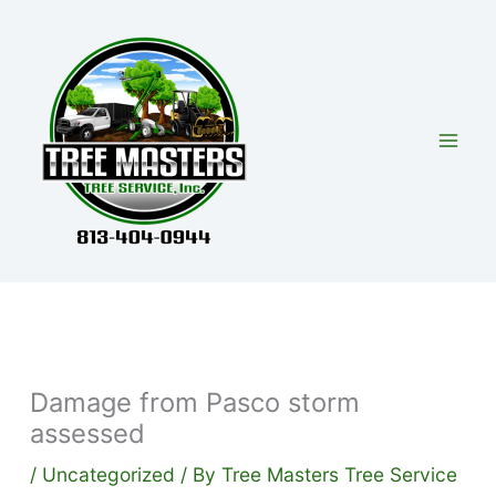
Skip
to
content
Damage from Pasco storm
assessed
/
Uncategorized
/ By
Tree Masters Tree Service