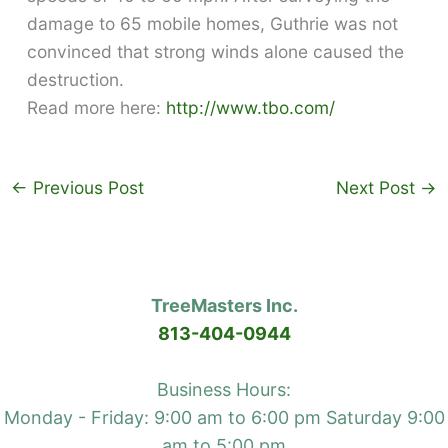
damage to 65 mobile homes, Guthrie was not
convinced that strong winds alone caused the
destruction.
Read more here:
http://www.tbo.com/
←
Previous Post
Next Post
→
TreeMasters Inc.
813-404-0944
Business Hours:
Monday - Friday: 9:00 am to 6:00 pm Saturday 9:00
am to 5:00 pm