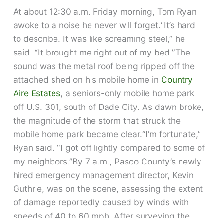
At about 12:30 a.m. Friday morning, Tom Ryan
awoke to a noise he never will forget.“It’s hard
to describe. It was like screaming steel,” he
said. “It brought me right out of my bed.”The
sound was the metal roof being ripped off the
attached shed on his mobile home in
Country
Aire Estates
, a seniors-only mobile home park
off U.S. 301, south of Dade City. As dawn broke,
the magnitude of the storm that struck the
mobile home park became clear.“I’m fortunate,”
Ryan said. “I got off lightly compared to some of
my neighbors.”By 7 a.m., Pasco County’s newly
hired emergency management director, Kevin
Guthrie, was on the scene, assessing the extent
of damage reportedly caused by winds with
speeds of 40 to 60 mph. After surveying the