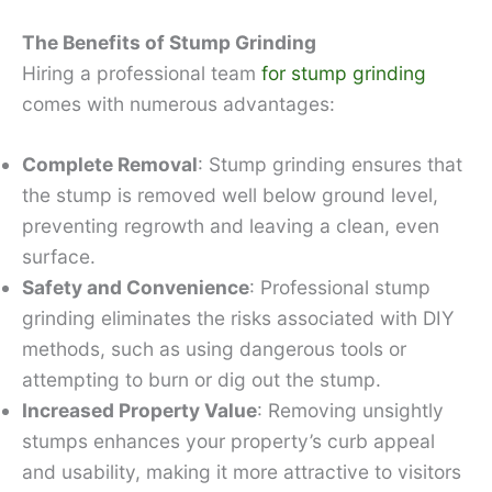
The Benefits of Stump Grinding
Hiring a professional team
for stump grinding
comes with numerous advantages:
Complete Removal
: Stump grinding ensures that
the stump is removed well below ground level,
preventing regrowth and leaving a clean, even
surface.
Safety and Convenience
: Professional stump
grinding eliminates the risks associated with DIY
methods, such as using dangerous tools or
attempting to burn or dig out the stump.
Increased Property Value
: Removing unsightly
stumps enhances your property’s curb appeal
and usability, making it more attractive to visitors