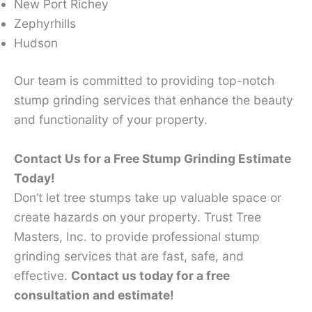
New Port Richey
Zephyrhills
Hudson
Our team is committed to providing top-notch
stump grinding services that enhance the beauty
and functionality of your property.
Contact Us for a Free Stump Grinding Estimate
Today!
Don’t let tree stumps take up valuable space or
create hazards on your property. Trust Tree
Masters, Inc. to provide professional stump
grinding services that are fast, safe, and
effective.
Contact us today for a free
consultation and estimate!