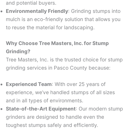
and potential buyers.
Environmentally Friendly
: Grinding stumps into
mulch is an eco-friendly solution that allows you
to reuse the material for landscaping.
Why Choose Tree Masters, Inc. for Stump
Grinding?
Tree Masters, Inc. is the trusted choice for stump
grinding services in Pasco County because:
Experienced Team
: With over 25 years of
experience, we’ve handled stumps of all sizes
and in all types of environments.
State-of-the-Art Equipment
: Our modern stump
grinders are designed to handle even the
toughest stumps safely and efficiently.