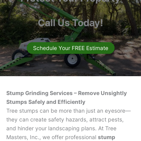
Call Us Today!
Schedule Your FREE Estimate
Stump Grinding Services – Remove Unsightly
Stumps Safely and Efficiently
Tree stumps can be more than just an eyesore—
they can create safety hazards, attract pests,
and hinder your landscaping plans. At Tree
Masters, Inc., we offer professional
stump