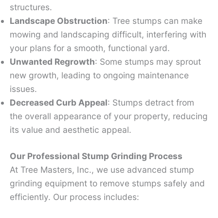
structures.
Landscape Obstruction
: Tree stumps can make
mowing and landscaping difficult, interfering with
your plans for a smooth, functional yard.
Unwanted Regrowth
: Some stumps may sprout
new growth, leading to ongoing maintenance
issues.
Decreased Curb Appeal
: Stumps detract from
the overall appearance of your property, reducing
its value and aesthetic appeal.
Our Professional Stump Grinding Process
At Tree Masters, Inc., we use advanced stump
grinding equipment to remove stumps safely and
efficiently. Our process includes: