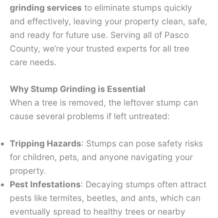
grinding services
to eliminate stumps quickly
and effectively, leaving your property clean, safe,
and ready for future use. Serving all of Pasco
County, we’re your trusted experts for all tree
care needs.
Why Stump Grinding is Essential
When a tree is removed, the leftover stump can
cause several problems if left untreated:
Tripping Hazards
: Stumps can pose safety risks
for children, pets, and anyone navigating your
property.
Pest Infestations
: Decaying stumps often attract
pests like termites, beetles, and ants, which can
eventually spread to healthy trees or nearby