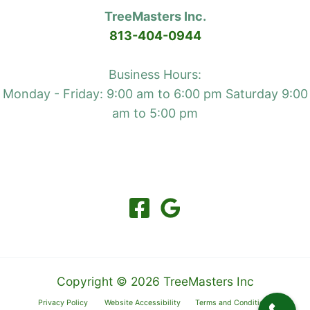
TreeMasters Inc.
813-404-0944
Business Hours:
Monday - Friday: 9:00 am to 6:00 pm Saturday 9:00
am to 5:00 pm
Copyright © 2026 TreeMasters Inc
Privacy Policy
Website Accessibility
Terms and Conditions