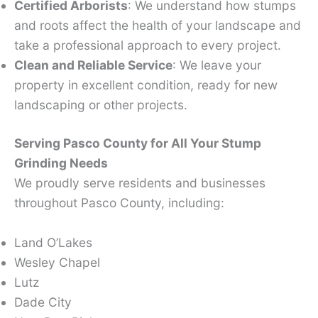
Certified Arborists
: We understand how stumps
and roots affect the health of your landscape and
take a professional approach to every project.
Clean and Reliable Service
: We leave your
property in excellent condition, ready for new
landscaping or other projects.
Serving Pasco County for All Your Stump
Grinding Needs
We proudly serve residents and businesses
throughout Pasco County, including:
Land O’Lakes
Wesley Chapel
Lutz
Dade City