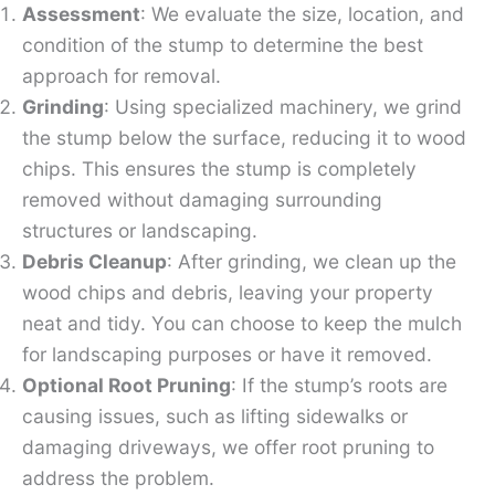
Assessment
: We evaluate the size, location, and
condition of the stump to determine the best
approach for removal.
Grinding
: Using specialized machinery, we grind
the stump below the surface, reducing it to wood
chips. This ensures the stump is completely
removed without damaging surrounding
structures or landscaping.
Debris Cleanup
: After grinding, we clean up the
wood chips and debris, leaving your property
neat and tidy. You can choose to keep the mulch
for landscaping purposes or have it removed.
Optional Root Pruning
: If the stump’s roots are
causing issues, such as lifting sidewalks or
damaging driveways, we offer root pruning to
address the problem.