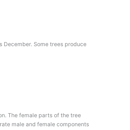
y as December. Some trees produce
on. The female parts of the tree
parate male and female components