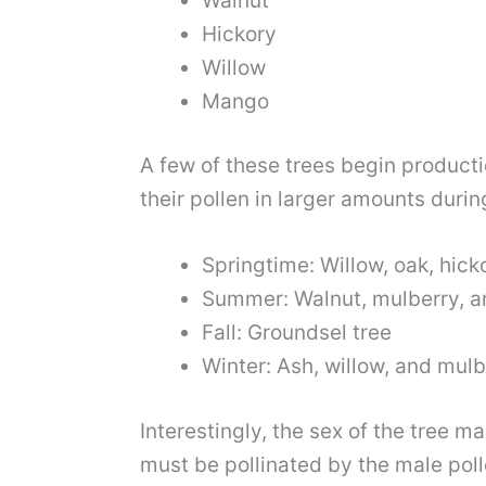
Walnut
Hickory
Willow
Mango
A few of these trees begin producti
their pollen in larger amounts durin
Springtime: Willow, oak, hick
Summer: Walnut, mulberry, a
Fall: Groundsel tree
Winter: Ash, willow, and mulb
Interestingly, the sex of the tree 
must be pollinated by the male po