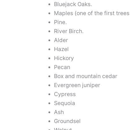
Bluejack Oaks.
Maples (one of the first trees 
Pine.
River Birch.
Alder
Hazel
Hickory
Pecan
Box and mountain cedar
Evergreen juniper
Cypress
Sequoia
Ash
Groundsel