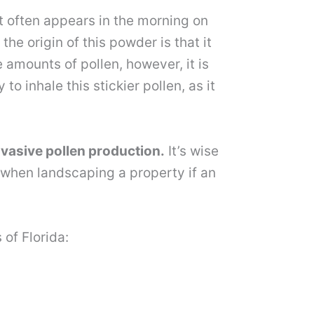
 It often appears in the morning on
e origin of this powder is that it
amounts of pollen, however, it is
o inhale this stickier pollen, as it
nvasive pollen production.
It’s wise
 when landscaping a property if an
of Florida: