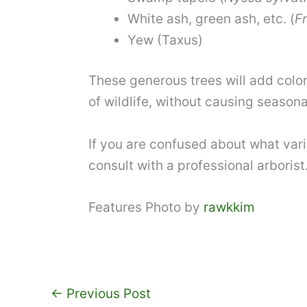
White ash
, green ash, etc. (
F
Yew
(Taxus)
These generous trees will add color
of wildlife, without causing seasona
If you are confused about what vari
consult with a professional arborist
Features Photo by
rawkkim
←
Previous Post