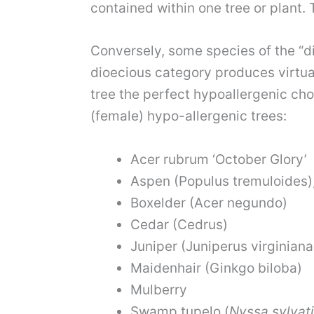
contained within one tree or plant. 
Conversely, some species of the “
d
dioecious category produces virtual
tree the perfect hypoallergenic choi
(female) hypo-allergenic trees:
Acer rubrum
‘October Glory’
Aspen
(Populus tremuloides),
Boxelder (Acer negundo)
Cedar (Cedrus)
Juniper (Juniperus virginiana
Maidenhair
(Ginkgo biloba)
Mulberry
Swamp tupelo
(
Nyssa sylvat