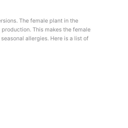
rsions. The female plant in the
ts production. This makes the female
easonal allergies. Here is a list of