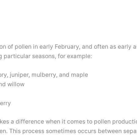
on of pollen in early February, and often as earl
g particular seasons, for example:
ory, juniper, mulberry, and maple
nd willow
erry
makes a difference when it comes to pollen producti
llen. This process sometimes occurs between se