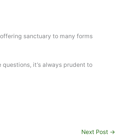
o offering sanctuary to many forms
 questions, it’s always prudent to
Next Post
→