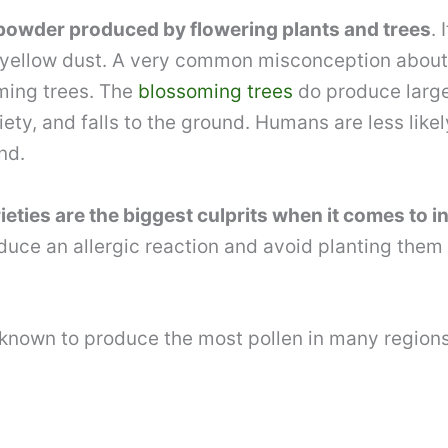
ne powder produced by flowering plants and trees
.
f yellow dust. A very common misconception about th
ming trees. The
blossoming trees
do produce large 
y, and falls to the ground. Humans are less likely t
nd.
eties are the biggest culprits when it comes to i
duce an allergic reaction and avoid planting them
e known to produce the most pollen in many regions 