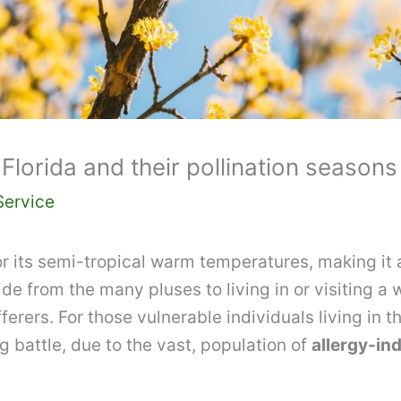
Florida and their pollination seasons
Service
 its semi-tropical warm temperatures, making it a
de from the many pluses to living in or visiting a 
ferers. For those vulnerable individuals living in t
g battle, due to the vast, population of
allergy-ind