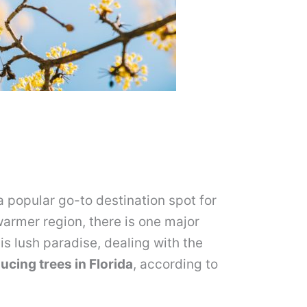
 popular go-to destination spot for
warmer region, there is one major
his lush paradise, dealing with the
ucing trees in Florida
, according to