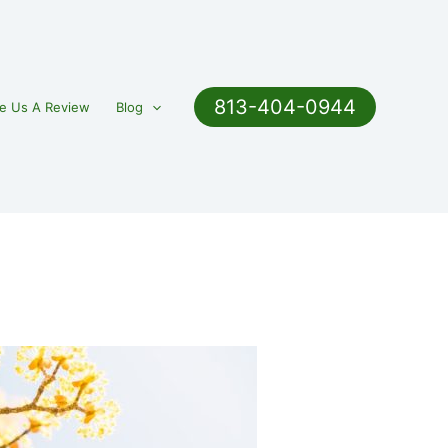
813-404-0944
e Us A Review
Blog