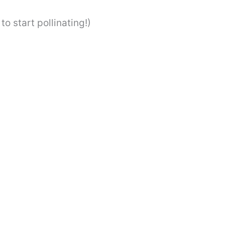
to start pollinating!)