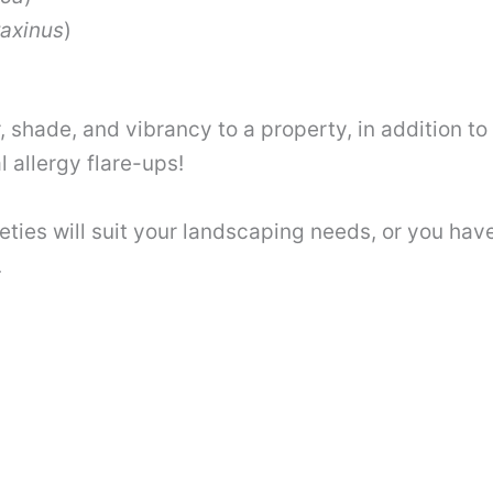
raxinus
)
, shade, and vibrancy to a property, in addition t
l allergy flare-ups!
eties will suit your landscaping needs, or you have
.