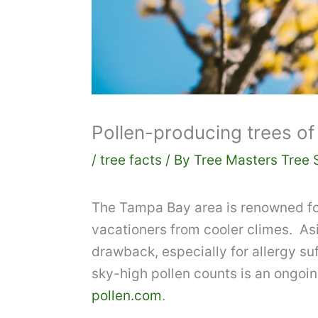
Pollen-producing trees of 
/
tree facts
/ By
Tree Masters Tree 
The Tampa Bay area is renowned for
vacationers from cooler climes. Asi
drawback, especially for allergy suf
sky-high pollen counts is an ongoin
pollen.com
.