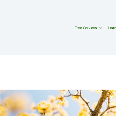
Tree Services
Leav