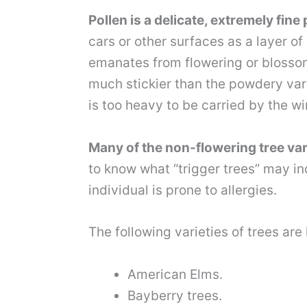
Pollen is a delicate, extremely fi
cars or other surfaces as a layer o
emanates from flowering or blosso
much stickier than the powdery variet
is too heavy to be carried by the wi
Many of the non-flowering tree vari
to know what “trigger trees” may in
individual is prone to allergies.
The following varieties of trees ar
American Elms.
Bayberry trees.