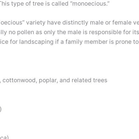
This type of tree is called “monoecious.”
ioecious”
variety have distinctly male or female ve
ly no pollen as only the male is responsible for i
ce for landscaping if a family member is prone to s
 cottonwood, poplar, and related trees
)
ica
)