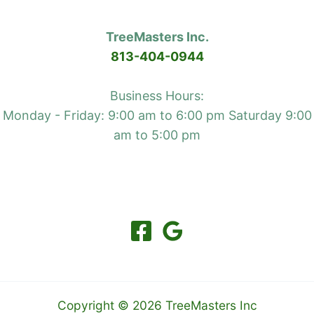
TreeMasters Inc.
813-404-0944
Business Hours:
Monday - Friday: 9:00 am to 6:00 pm Saturday 9:00
am to 5:00 pm
Copyright © 2026 TreeMasters Inc