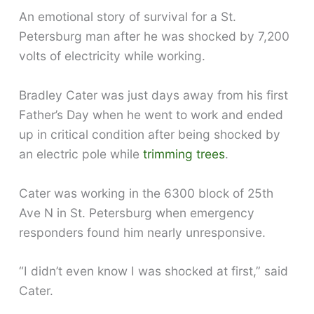
An emotional story of survival for a St.
Petersburg man after he was shocked by 7,200
volts of electricity while working.
Bradley Cater was just days away from his first
Father’s Day when he went to work and ended
up in critical condition after being shocked by
an electric pole while
trimming trees
.
Cater was working in the 6300 block of 25th
Ave N in St. Petersburg when emergency
responders found him nearly unresponsive.
“I didn’t even know I was shocked at first,” said
Cater.