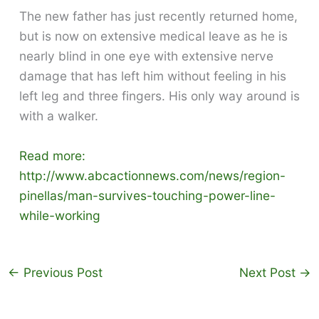
The new father has just recently returned home,
but is now on extensive medical leave as he is
nearly blind in one eye with extensive nerve
damage that has left him without feeling in his
left leg and three fingers. His only way around is
with a walker.
Read more:
http://www.abcactionnews.com/news/region-
pinellas/man-survives-touching-power-line-
while-working
←
Previous Post
Next Post
→