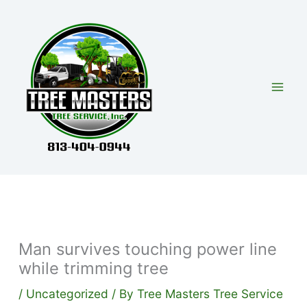
Skip
to
content
Man survives touching power line
while trimming tree
/
Uncategorized
/ By
Tree Masters Tree Service