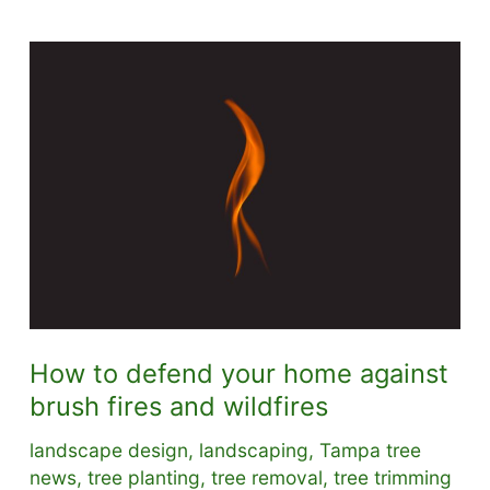
How to defend your home against
brush fires and wildfires
landscape design
,
landscaping
,
Tampa tree
news
,
tree planting
,
tree removal
,
tree trimming