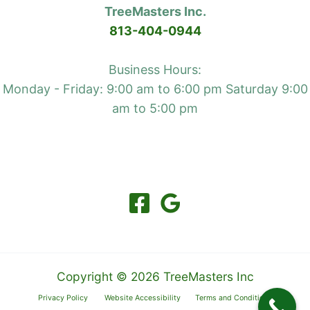
TreeMasters Inc.
brush
813-404-0944
fires
and
Business Hours:
wildfires
Monday - Friday: 9:00 am to 6:00 pm Saturday 9:00
am to 5:00 pm
Copyright © 2026 TreeMasters Inc
Privacy Policy
Website Accessibility
Terms and Conditions