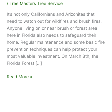
/
Tree Masters Tree Service
It’s not only Californians and Arizonites that
need to watch out for wildfires and brush fires.
Anyone living on or near brush or forest area
here in Florida also needs to safeguard their
home. Regular maintenance and some basic fire
prevention techniques can help protect your
most valuable investment. On March 8th, the
Florida Forest […]
How
Read More »
to
defend
your
home
against