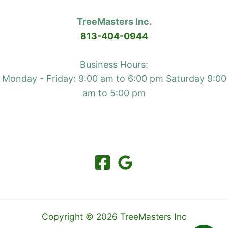
your
TreeMasters Inc.
foundation
813-404-0944
and
hard
Business Hours:
top
Monday - Friday: 9:00 am to 6:00 pm Saturday 9:00
am to 5:00 pm
Copyright © 2026 TreeMasters Inc