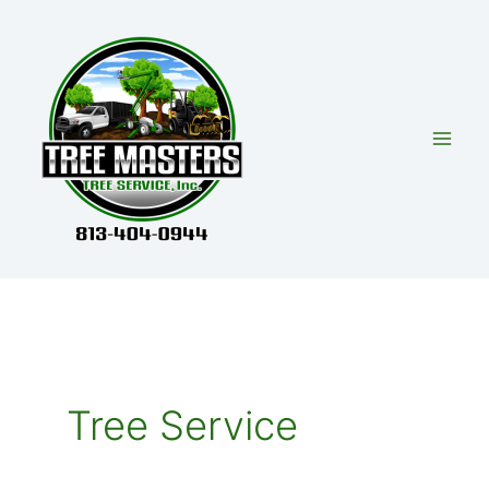
Skip
to
content
Tree Service