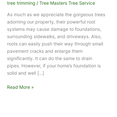
tree trimming
/
Tree Masters Tree Service
As much as we appreciate the gorgeous trees
adorning our property, their powerful root
systems may cause damage to foundations,
surrounding sidewalks, and driveways. Also,
roots can easily push their way through small
pavement cracks and enlarge them
significantly. It can do the same to drain
pipes. However, if your home’s foundation is
solid and well […]
Prevent
Read More »
tree
roots
from
damaging