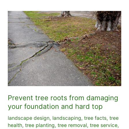
Prevent tree roots from damaging
your foundation and hard top
landscape design
,
landscaping
,
tree facts
,
tree
health
,
tree planting
,
tree removal
,
tree service
,