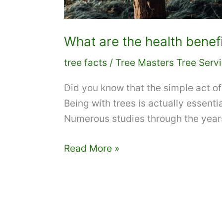
What are the health benefi
tree facts
/
Tree Masters Tree Serv
Did you know that the simple act of 
Being with trees is actually essenti
Numerous studies through the year
What
Read More »
are
the
health
benefits