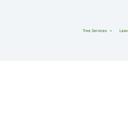
Tree Services
Leav