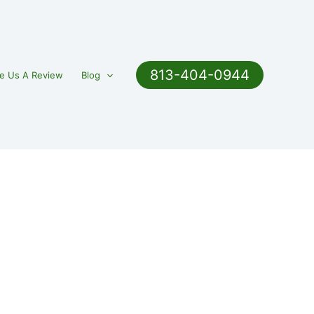
813-404-0944
e Us A Review
Blog