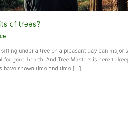
ts of trees?
ice
sitting under a tree on a pleasant day can major st
al for good health. And Tree Masters is here to kee
s have shown time and time […]