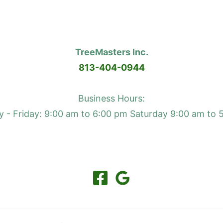
TreeMasters Inc.
813-404-0944
Business Hours:
 - Friday: 9:00 am to 6:00 pm Saturday 9:00 am to 