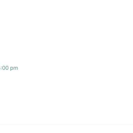
5:00 pm