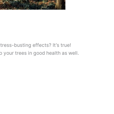
ress-busting effects? It’s true!
p your trees in good health as well.