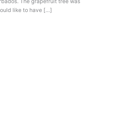
bados. The grapefruit tree was
ould like to have […]