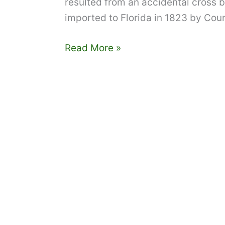
resulted from an accidental cross
imported to Florida in 1823 by Count
Tampa
Read More »
Bay
edible
landscaping:
Planting,
care,
and
feeding
of
grapefruit
trees