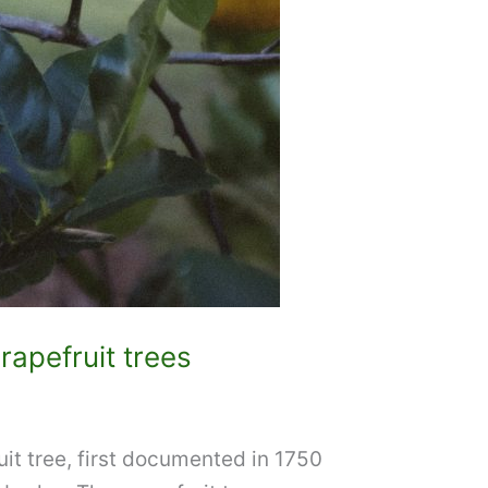
rapefruit trees
uit tree, first documented in 1750