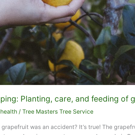
ng: Planting, care, and feeding of g
 health
/
Tree Masters Tree Service
 grapefruit was an accident? It’s true! The grapefr