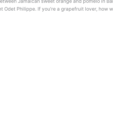
 between Jamaican sweet orange and pomelo in Bar
 Odet Philippe. If you’re a grapefruit lover, how w