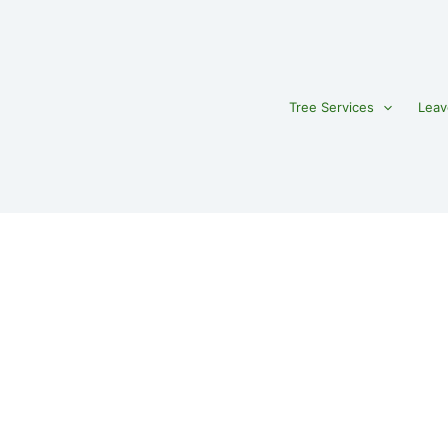
Tree Services
Leav