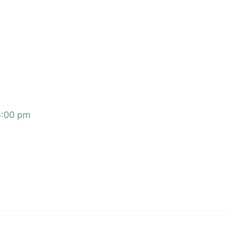
5:00 pm