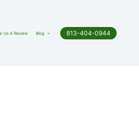
813-404-0944
e Us A Review
Blog