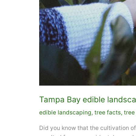
Tampa Bay edible landscapi
edible landscaping
,
tree facts
,
tree
Did you know that the cultivation of