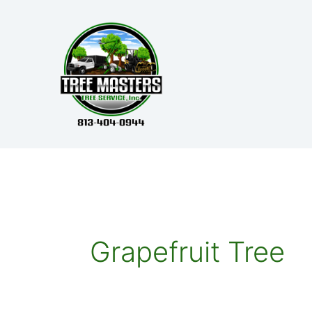
Skip
to
content
Grapefruit Tree