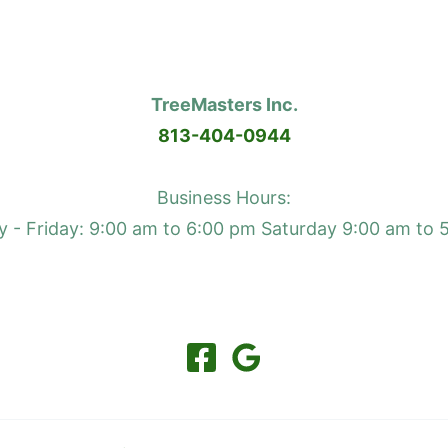
TreeMasters Inc.
813-404-0944
Business Hours:
 - Friday: 9:00 am to 6:00 pm Saturday 9:00 am to 