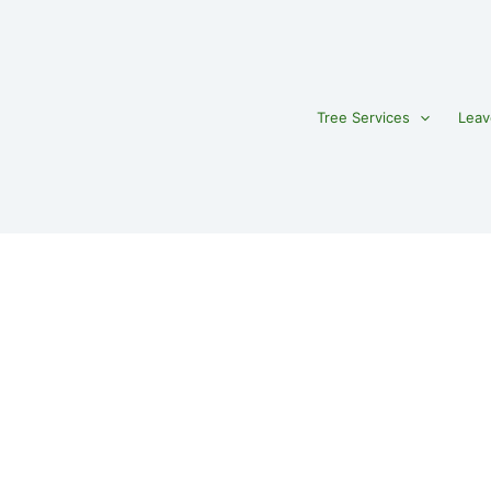
Tree Services
Leav