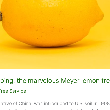
ping: the marvelous Meyer lemon tr
Tree Service
ative of China, was introduced to U.S. soil in 1908