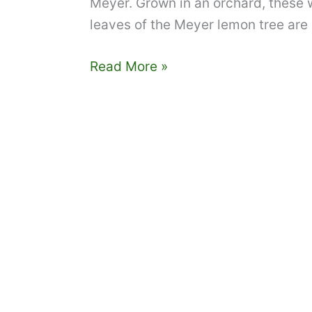
Meyer. Grown in an orchard, these w
leaves of the Meyer lemon tree are 
Tampa
Read More »
Bay
edible
landscaping:
the
marvelous
Meyer
lemon
tree