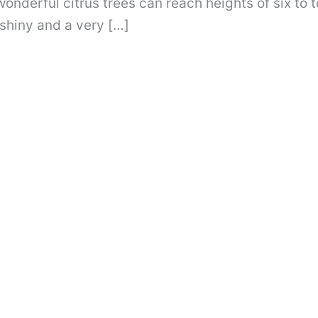
onderful citrus trees can reach heights of six to 
shiny and a very […]