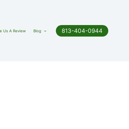
813-404-0944
e Us A Review
Blog