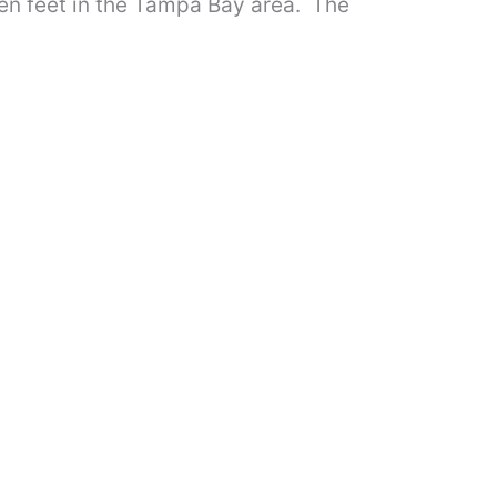
ten feet in the Tampa Bay area. The