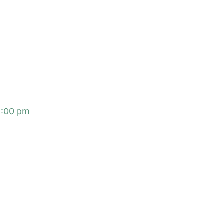
5:00 pm