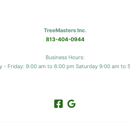
TreeMasters Inc.
813-404-0944
Business Hours:
 - Friday: 9:00 am to 6:00 pm Saturday 9:00 am to 