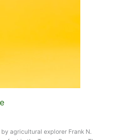
ee
 by agricultural explorer Frank N.