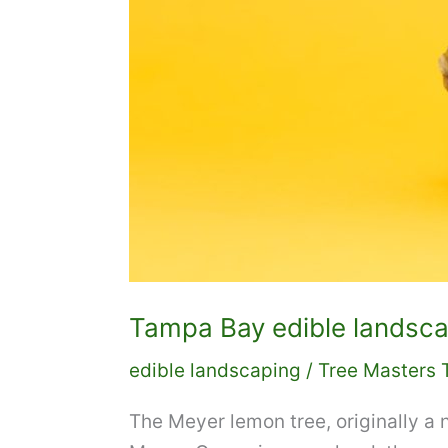
Tampa Bay edible landsca
edible landscaping
/
Tree Masters 
The Meyer lemon tree, originally a n